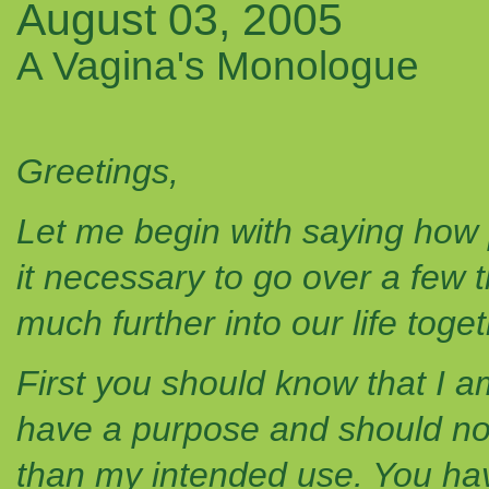
August 03, 2005
A Vagina's Monologue
Greetings,
Let me begin with saying how p
it necessary to go over a few 
much further into our life toget
First you should know that I am
have a purpose and should not
than my intended use. You hav