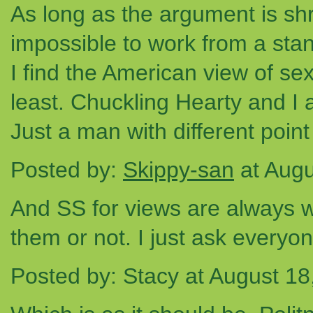
As long as the argument is shr
impossible to work from a stan
I find the American view of sex
least. Chuckling Hearty and I a
Just a man with different point
Posted by:
Skippy-san
at Augu
And SS for views are always 
them or not. I just ask everyon
Posted by: Stacy at August 1