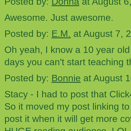
Posted by:
Donna
at August 6
Awesome. Just awesome.
Posted by:
E.M.
at August 7, 
Oh yeah, I know a 10 year old 
days you can't start teaching t
Posted by:
Bonnie
at August 
Stacy - I had to post that Cli
So it moved my post linking to t
post it when it will get more co