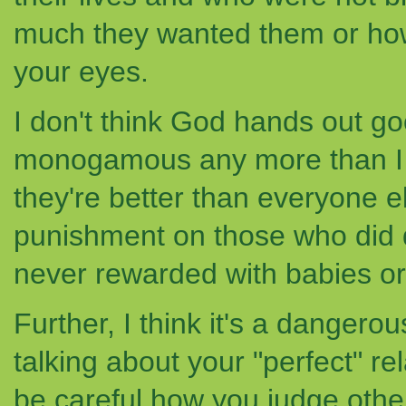
much they wanted them or ho
your eyes.
I don't think God hands out go
monogamous any more than I t
they're better than everyone e
punishment on those who did do
never rewarded with babies or 
Further, I think it's a dangerou
talking about your "perfect" r
be careful how you judge othe