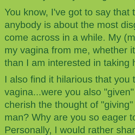
You know, I've got to say that 
anybody is about the most dis
come across in a while. My (ma
my vagina from me, whether it 
than I am interested in taking 
I also find it hilarious that yo
vagina...were you also "given
cherish the thought of "giving
man? Why are you so eager to
Personally, I would rather sh