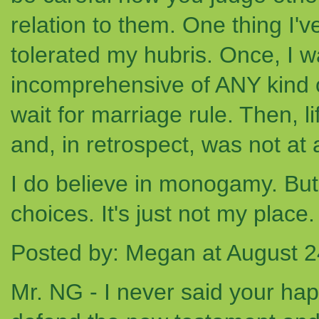
relation to them. One thing I'v
tolerated my hubris. Once, I w
incomprehensive of ANY kind 
wait for marriage rule. Then, li
and, in retrospect, was not at a
I do believe in monogamy. But I
choices. It's just not my place.
Posted by: Megan at August 
Mr. NG - I never said your hap