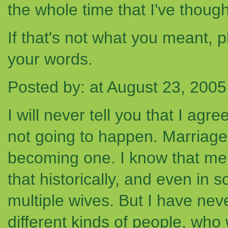
the whole time that I've though
If that's not what you meant, p
your words.
Posted by: at August 23, 200
I will never tell you that I agre
not going to happen. Marriage
becoming one. I know that me
that historically, and even in
multiple wives. But I have ne
different kinds of people, who