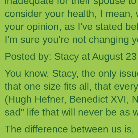
inadequate for their spouse t
consider your health, I mean,
your opinion, as I've stated b
I'm sure you're not changing y
Posted by: Stacy at August 2
You know, Stacy, the only issue
that one size fits all, that eve
(Hugh Hefner, Benedict XVI, 
sad" life that will never be as
The difference between us is,