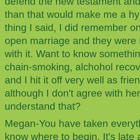
defend the new testament and 
than that would make me a hyp
thing I said, I did remember on
open marriage and they were bo
with it. Want to know somethin
chain-smoking, alchohol recov
and I hit it off very well as frie
although I don't agree with her
understand that?
Megan-You have taken everyth
know where to begin. It's late a