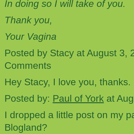
In doing so I will take of you.
Thank you,
Your Vagina
Posted by Stacy at August 3,
Comments
Hey Stacy, I love you, thanks. 
Posted by:
Paul of York
at Aug
I dropped a little post on my pa
Blogland?