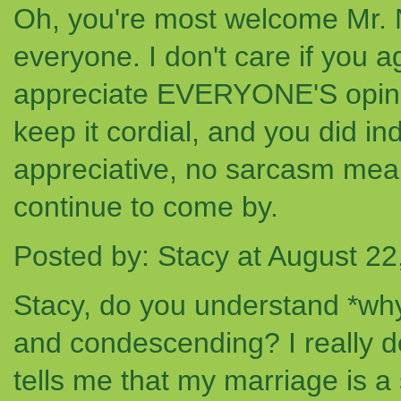
Oh, you're most welcome Mr. NG. 
everyone. I don't care if you a
appreciate EVERYONE'S opinion
keep it cordial, and you did i
appreciative, no sarcasm meant
continue to come by.
Posted by: Stacy at August 2
Stacy, do you understand *wh
and condescending? I really d
tells me that my marriage is 