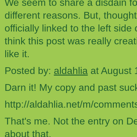
We seem to share a disdain fo
different reasons. But, thought 
officially linked to the left sid
think this post was really creat
like it.
Posted by:
aldahlia
at August 
Darn it! My copy and past suc
http://aldahlia.net/m/comme
That's me. Not the entry on D
about that.