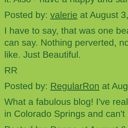
Posted by:
valerie
at August 3
I have to say, that was one bea
can say. Nothing perverted, n
like. Just Beautiful.
RR
Posted by:
RegularRon
at Aug
What a fabulous blog! I've real
in Colorado Springs and can't