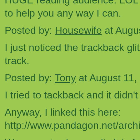
HUGE reading audience. LOL ;-) 
to help you any way I can.
Posted by:
Housewife
at Augu
I just noticed the trackback gli
track.
Posted by:
Tony
at August 11,
I tried to tackback and it didn'
Anyway, I linked this here:
http://www.pandagon.net/arch