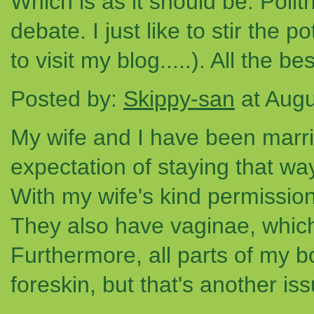
Which is as it should be. Polit
debate. I just like to stir the 
to visit my blog.....). All the bes
Posted by:
Skippy-san
at Augu
My wife and I have been marri
expectation of staying that wa
With my wife's kind permission,
They also have vaginae, which
Furthermore, all parts of my 
foreskin, but that's another iss