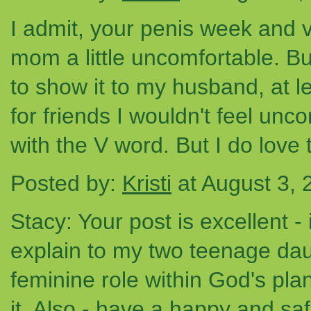
I admit, your penis week and 
mom a little uncomfortable. Bu
to show it to my husband, at 
for friends I wouldn't feel unc
with the V word. But I do love
Posted by:
Kristi
at August 3,
Stacy: Your post is excellent -
explain to my two teenage daug
feminine role within God's plan
it. Also - have a happy and sa