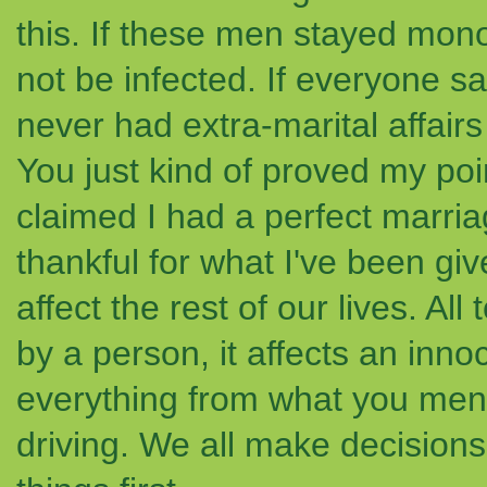
this. If these men stayed m
not be infected. If everyone 
never had extra-marital affair
You just kind of proved my po
claimed I had a perfect marria
thankful for what I've been g
affect the rest of our lives. Al
by a person, it affects an inn
everything from what you menti
driving. We all make decisions