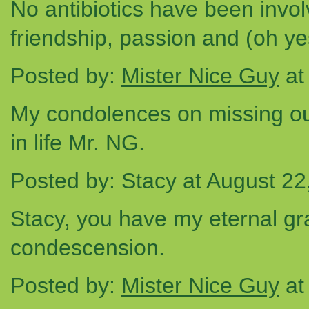
No antibiotics have been involv
friendship, passion and (oh yes
Posted by:
Mister Nice Guy
at
My condolences on missing ou
in life Mr. NG.
Posted by: Stacy at August 2
Stacy, you have my eternal grat
condescension.
Posted by:
Mister Nice Guy
at