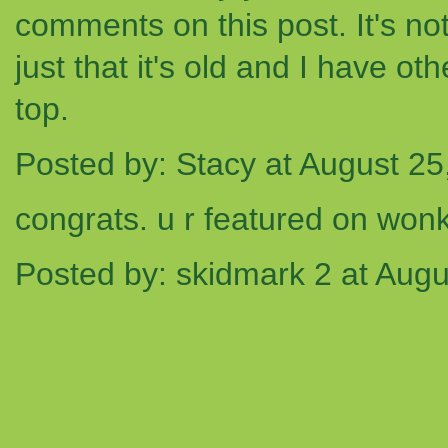
comments on this post. It's not t
just that it's old and I have o
top.
Posted by: Stacy at August 2
congrats. u r featured on won
Posted by: skidmark 2 at Aug