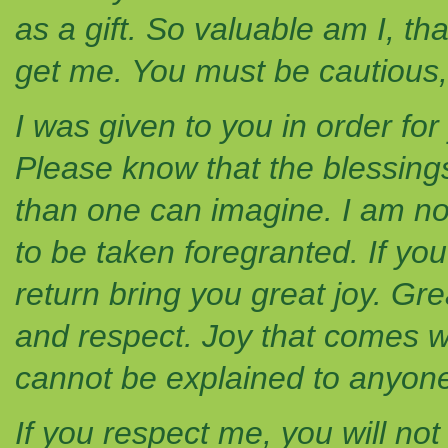
as a gift. So valuable am I, th
get me. You must be cautious, 
I was given to you in order fo
Please know that the blessings
than one can imagine. I am n
to be taken foregranted. If you
return bring you great joy. Gr
and respect. Joy that comes wi
cannot be explained to anyone
If you respect me, you will not