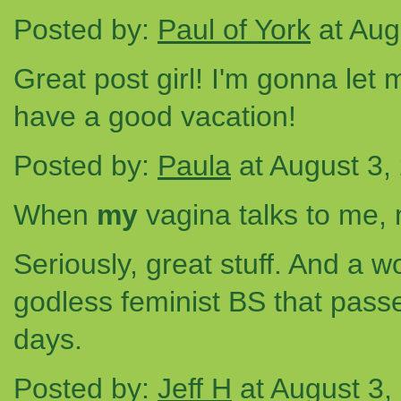
Posted by:
Paul of York
at Aug
Great post girl! I'm gonna let
have a good vacation!
Posted by:
Paula
at August 3,
When
my
vagina talks to me, 
Seriously, great stuff. And a w
godless feminist BS that passe
days.
Posted by:
Jeff H
at August 3,