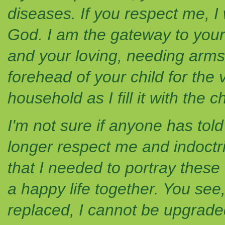
diseases. If you respect me, I 
God. I am the gateway to your c
and your loving, needing arms. 
forehead of your child for the ve
household as I fill it with the
I'm not sure if anyone has tol
longer respect me and indoctri
that I needed to portray these
a happy life together. You see
replaced, I cannot be upgraded