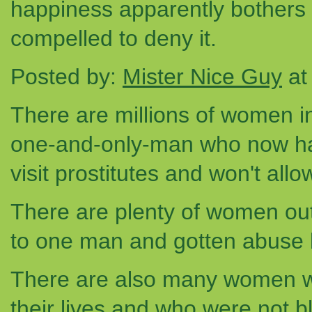
happiness apparently bothers 
compelled to deny it.
Posted by:
Mister Nice Guy
at
There are millions of women in 
one-and-only-man who now ha
visit prostitutes and won't all
There are plenty of women out
to one man and gotten abuse 
There are also many women w
their lives and who were not 