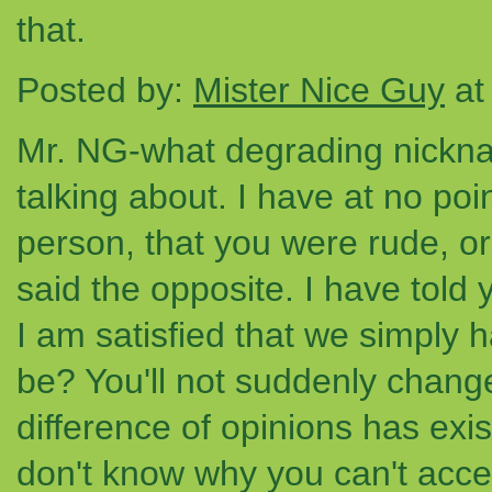
that.
Posted by:
Mister Nice Guy
at
Mr. NG-what degrading nickna
talking about. I have at no poi
person, that you were rude, or 
said the opposite. I have told 
I am satisfied that we simply h
be? You'll not suddenly chang
difference of opinions has exis
don't know why you can't accept