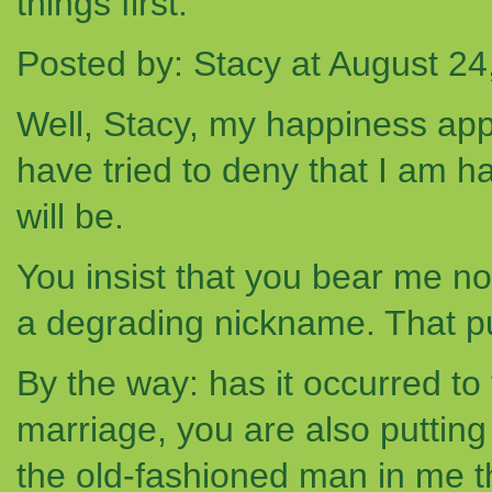
things first.
Posted by: Stacy at August 2
Well, Stacy, my happiness app
have tried to deny that I am h
will be.
You insist that you bear me no 
a degrading nickname. That p
By the way: has it occurred t
marriage, you are also puttin
the old-fashioned man in me tha