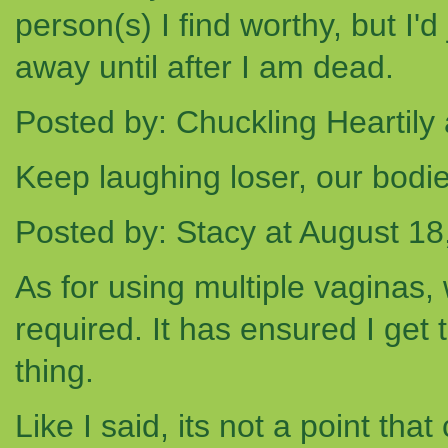
person(s) I find worthy, but I'
away until after I am dead.
Posted by: Chuckling Heartily
Keep laughing loser, our bodie
Posted by: Stacy at August 1
As for using multiple vaginas,
required. It has ensured I get 
thing.
Like I said, its not a point tha