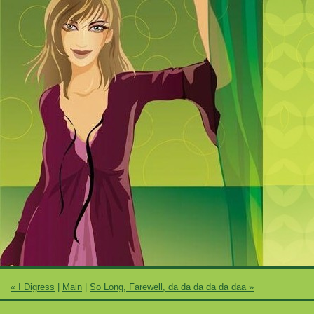
« I Digress
|
Main
|
So Long, Farewell, da da da da da daa »