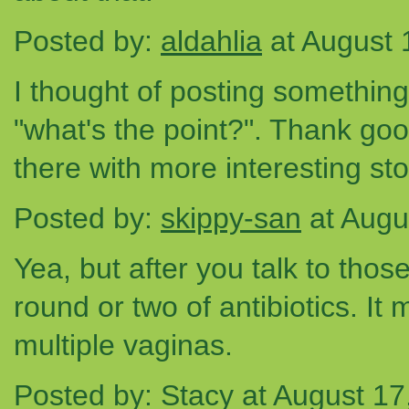
Posted by:
aldahlia
at August 
I thought of posting something 
"what's the point?". Thank go
there with more interesting stor
Posted by:
skippy-san
at Augu
Yea, but after you talk to tho
round or two of antibiotics. It
multiple vaginas.
Posted by: Stacy at August 1