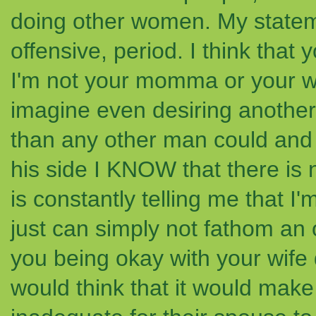
doing other women. My statem
offensive, period. I think that 
I'm not your momma or your wi
imagine even desiring anoth
than any other man could and h
his side I KNOW that there is
is constantly telling me that 
just can simply not fathom an
you being okay with your wife 
would think that it would make